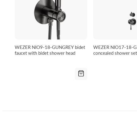
WEZER NIO9-18-GUNGREY bidet
WEZER NIO17-18-
faucet with bidet shower head
concealed shower set