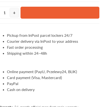
+
Pickup from InPost parcel lockers 24/7
Courier delivery via InPost to your address
Fast order processing
Shipping within 24–48h
Online payment (PayU, Przelewy24, BLIK)
Card payment (Visa, Mastercard)
PayPal
Cash on delivery