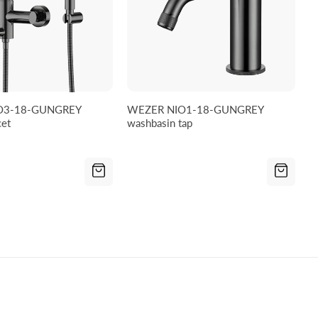
O3-18-GUNGREY
WEZER NIO1-18-GUNGREY
cet
washbasin tap