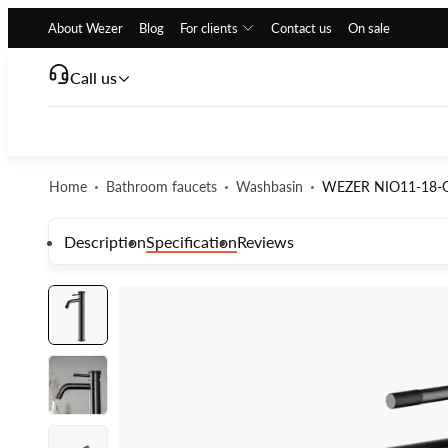
About Wezer
Blog
For clients
Contact us
On sale
Call us
Home
Bathroom faucets
Washbasin
WEZER NIO11-18-G
Description
Specification
Reviews