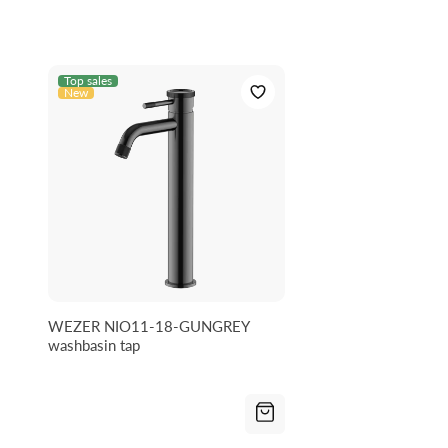
Top sales
New
WEZER NIO11-18-GUNGREY
washbasin tap