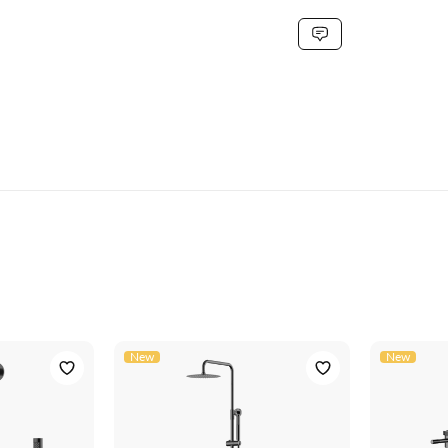
G3/8''
stainless steel
steel gray
40 x 22.5 x 7
NIO11-18-GUNGREY
5906617921101
New
New