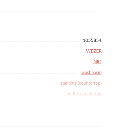
y crafted aesthetics to your bathroom.
1055854
WEZER
NIO
washbasin
standing (countertop)
on the countertop
single-lever
35
lack