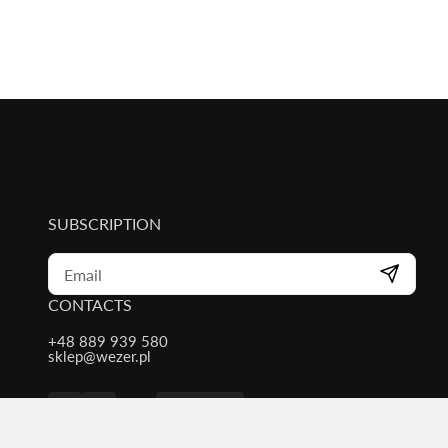
SUBSCRIPTION
CONTACTS
+48 889 939 580
sklep@wezer.pl
Contacts