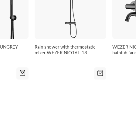
GUNGREY
Rain shower with thermostatic
WEZER NI
mixer WEZER NIO16T-18-
bathtub fau
GUNGREY