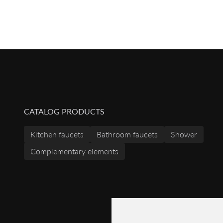
CATALOG PRODUCTS
Kitchen faucets
Bathroom faucets
Shower
Complementary elements