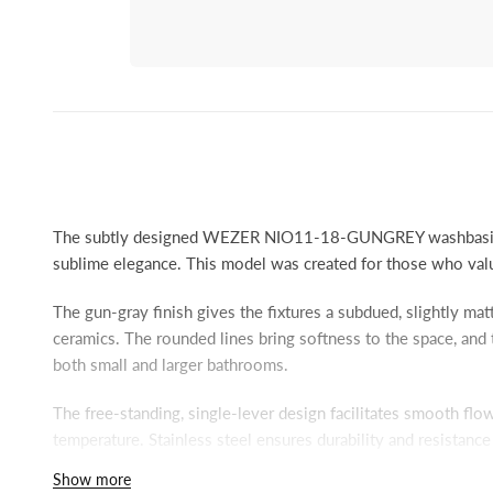
The subtly designed WEZER NIO11-18-GUNGREY washbasin 
sublime elegance. This model was created for those who value
The gun-gray finish gives the fixtures a subdued, slightly ma
ceramics. The rounded lines bring softness to the space, and 
both small and larger bathrooms.
The free-standing, single-lever design facilitates smooth fl
temperature. Stainless steel ensures durability and resistanc
the faucet fits comfortably with most sinks. This solution is
Show more