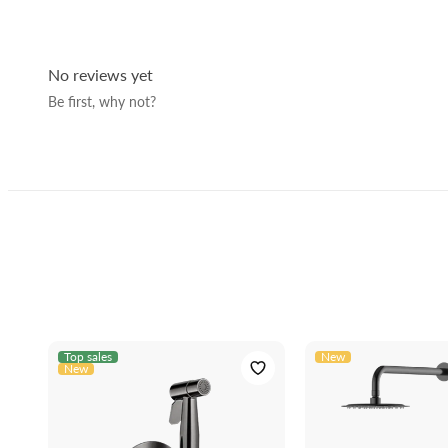
Connection:
Material:
No reviews yet
Color:
Be first, why not?
Dimensions with packaging (cm):
Manufacturer code:
EAN:
Top sales
New
New