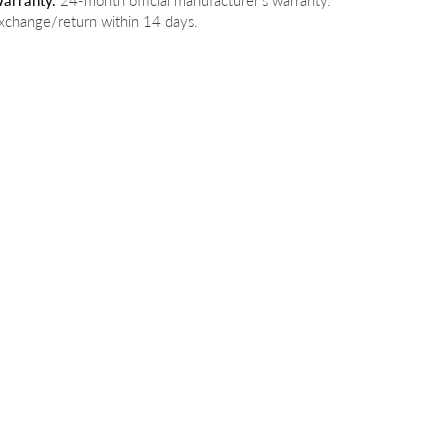
arranty.
24-month official manufacturer's warranty.
xchange/return within 14 days.