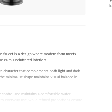
W
E
faucet is a design where modern form meets
 calm, uncluttered interiors.
tte character that complements both light and dark
the minimalist shape maintains visual balance in
ow control and maintains a comfortable water
e to everyday use, while refined proportions ensure
 designed for smooth, trouble-free operation.