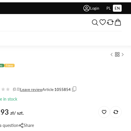
Login
PL
EN
es
New
(0.0)
Leave review
Article:
1055854
le in stock
,93
zł/ szt.
a question
Share