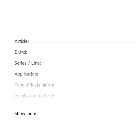
Available immediately - order in store and introduce carefull
Article:
Brand:
Series / Line:
Application:
Type of installation:
Installation method:
Battery type:
Show more
Head diameter (mm):
Spout rotation: