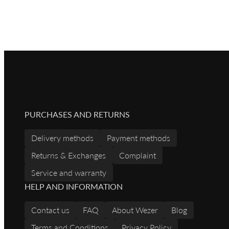
PURCHASES AND RETURNS
Delivery methods
Payment methods
Returns & Exchanges
Complaint
Service and warranty
HELP AND INFORMATION
Contact us
FAQ
About Wezer
Blog
Terms and Conditions
Privacy Policy