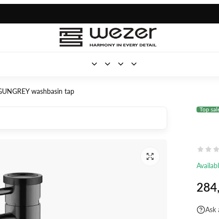
UNGREY washbasin tap
Top sal
Availab
284
Ask 