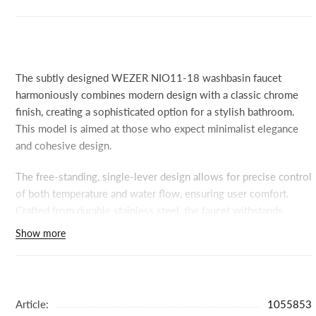
The subtly designed WEZER NIO11-18 washbasin faucet
harmoniously combines modern design with a classic chrome
finish, creating a sophisticated option for a stylish bathroom.
This model is aimed at those who expect minimalist elegance
and cohesive design.
The free-standing, single-lever design allows for precise control
of both temperature and water flow, ensuring user comfort.
Crafted from durable stainless steel, the faucet withstands
everyday wear and tear and requires minimal maintenance.
Show more
Simple installation and high-quality materials allow you to focus
on use rather than maintenance.
The chrome surface subtly reflects light, creating a sense of
Article:
1055853
purity and space—ideal for more open-plan spaces or those