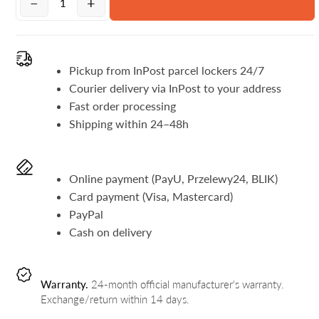
−
+
Pickup from InPost parcel lockers 24/7
Courier delivery via InPost to your address
Fast order processing
Shipping within 24–48h
Online payment (PayU, Przelewy24, BLIK)
Card payment (Visa, Mastercard)
PayPal
Cash on delivery
Warranty.
24-month official manufacturer's warranty.
Exchange/return within 14 days.