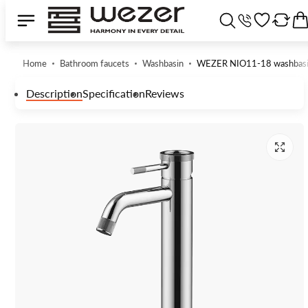
Home
Bathroom faucets
Washbasin
WEZER NIO11-18 washbasi
Description
Specification
Reviews