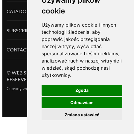
Używamy plików
cookie
CATALOG PRODUCTS
Używamy plików cookie i innych
SUBSCRIPTION
technologii śledzenia, aby
poprawić jakość przeglądania
naszej witryny, wyświetlać
CONTACTS
spersonalizowane treści i reklamy,
analizować ruch w naszej witrynie i
wiedzieć, skąd pochodzą nasi
©
WEB SHOP BASED ON OKAYCMS
2026.
ALL RIGHTS
użytkownicy.
RESERVED
Copying website content is permitted only with the owner's consent
Zgoda
Odmawiam
Zmiana ustawień