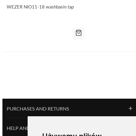
WEZER NIO11-18 washbasin tap
PURCHASES AND RETURNS
HELP AND INFORMATION