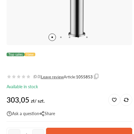
Top sales
New
(0.0)
Leave review
Article:
1055853
Available in stock
303,05
zł/ szt.
Ask a question
Share