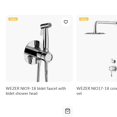
Manufacturer code:
NIO11-18
EAN:
5906617921002
New
New
WEZER NIO9-18 bidet faucet with
WEZER NIO17-18 conc
bidet shower head
set