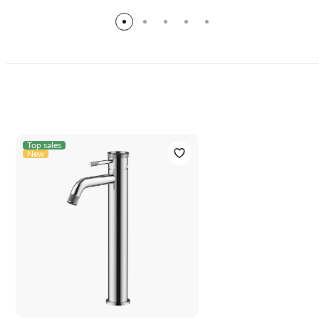
Top sales
New