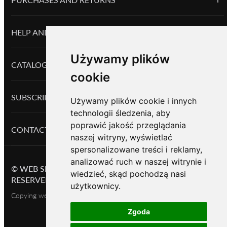
HELP AND INFORMATION
Używamy plików
CATALOG PRODUCTS
cookie
SUBSCRIPTION
Używamy plików cookie i innych
technologii śledzenia, aby
poprawić jakość przeglądania
CONTACTS
naszej witryny, wyświetlać
spersonalizowane treści i reklamy,
analizować ruch w naszej witrynie i
©
WEB SHOP BASED ON OKAYCMS
2026.
ALL RIGHTS
wiedzieć, skąd pochodzą nasi
RESERVED
użytkownicy.
Copying website content is permitted only with the owner's consent
Zgoda