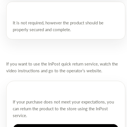
It is not required, however the product should be
properly secured and complete.
If you want to use the InPost quick return service, watch the
video instructions and go to the operator’s website.
If your purchase does not meet your expectations, you
can return the product to the store using the InPost
service.