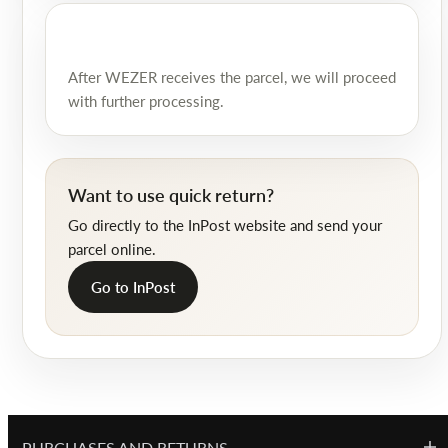
After WEZER receives the parcel, we will proceed
with further processing.
Want to use quick return?
Go directly to the InPost website and send your
parcel online.
Go to InPost
PURCHASES AND RETURNS