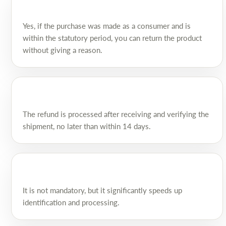
Yes, if the purchase was made as a consumer and is
within the statutory period, you can return the product
without giving a reason.
The refund is processed after receiving and verifying the
shipment, no later than within 14 days.
It is not mandatory, but it significantly speeds up
identification and processing.