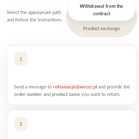
Withdrawal from the
Select the appropriate path
contract
and follow the instructions.
Product exchange
1
Send a message to
reklamacje@wezer.pl
and provide the
order number
and
product name
you want to return.
2