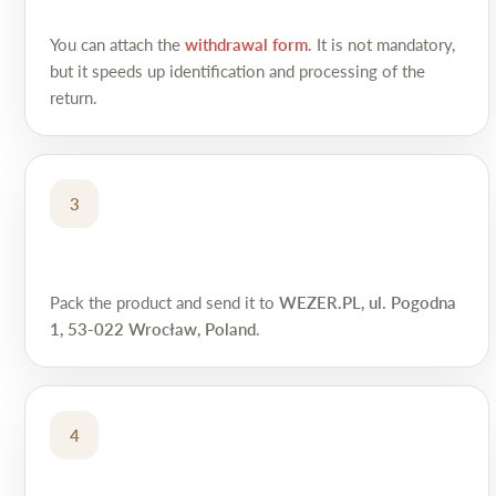
You can attach the
withdrawal form
. It is not mandatory,
but it speeds up identification and processing of the
return.
3
Pack the product and send it to
WEZER.PL, ul. Pogodna
1, 53-022 Wrocław, Poland
.
4