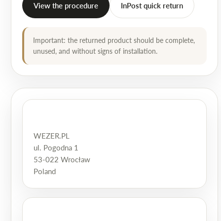
View the procedure
InPost quick return
Important: the returned product should be complete,
unused, and without signs of installation.
WEZER.PL
ul. Pogodna 1
53-022 Wrocław
Poland