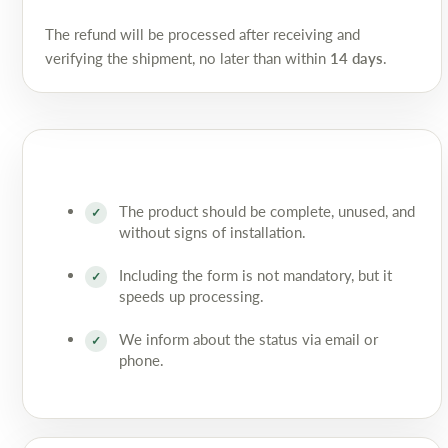
The refund will be processed after receiving and
verifying the shipment, no later than within
14 days
.
The product should be complete, unused, and
without signs of installation.
Including the form is not mandatory, but it
speeds up processing.
We inform about the status via email or
phone.