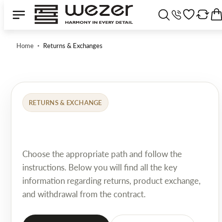
Home
Returns & Exchanges
RETURNS & EXCHANGE
Choose the appropriate path and follow the
instructions. Below you will find all the key
information regarding returns, product exchange,
and withdrawal from the contract.