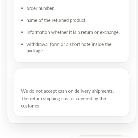
order number,
name of the returned product,
information whether it is a return or exchange,
withdrawal form or a short note inside the
package.
We do not accept cash on delivery shipments.
The return shipping cost is covered by the
customer.