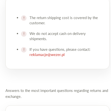
The return shipping cost is covered by the
customer.
We do not accept cash on delivery
shipments.
If you have questions, please contact:
reklamacje@wezer.pl
Answers to the most important questions regarding returns and
exchange.