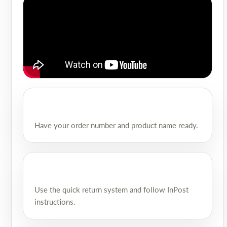
Have your order number and product name ready.
Use the quick return system and follow InPost
instructions.