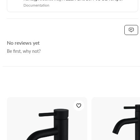
EAN:
5906617920470
Documentation
No reviews yet
Be first, why not?