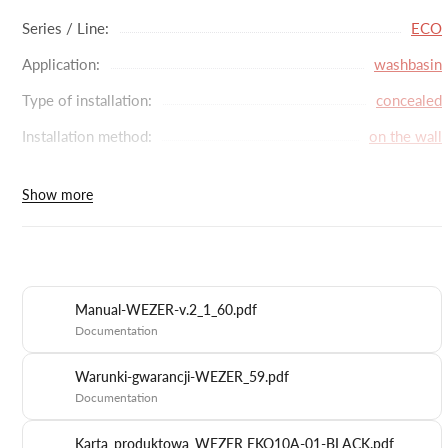
accumulate.
Series / Line:
ECO
Application:
washbasin
Type of installation:
concealed
Installation method:
on the wall
Battery type:
single-lever
Show more
Head diameter (mm):
35
Spout rotation:
lack
Connection:
G1/2''
Manual-WEZER-v.2_1_60.pdf
Material:
stainless steel
Documentation
Color:
black
Warunki-gwarancji-WEZER_59.pdf
Dimensions with packaging (cm):
11.5 x 27.5 x 12
Documentation
Manufacturer code:
EKO10A-01-BLACK
Karta_produktowa_WEZER EKO10A-01-BLACK.pdf