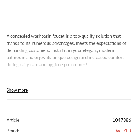
A concealed washbasin faucet is a top-quality solution that,
thanks to its numerous advantages, meets the expectations of
demanding customers. Install it in your elegant, modern
bathroom and enjoy its unique design and increased comfort
during daily care and hygiene procedures!
In our online store, you can purchase a concealed washbasin
Show more
faucet featuring high-quality workmanship and premium
stainless steel. It's resistant to scratches, scuffs, and other
mechanical damage, and is also corrosion-resistant. With fewer
protruding parts, keeping the wall clean is easy. This model has
Article:
1047386
fewer nooks and crannies where limescale and dirt can
Brand:
WEZER