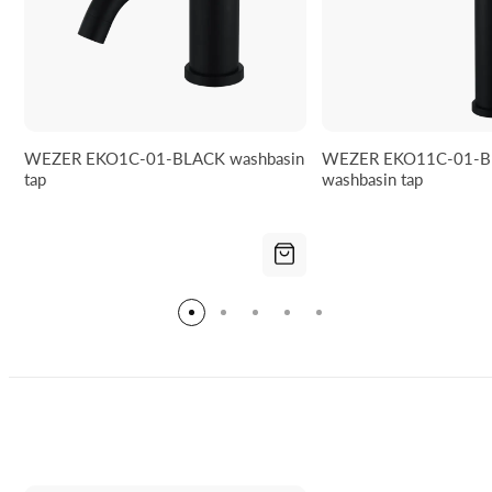
WEZER EKO1C-01-BLACK washbasin
WEZER EKO11C-01-B
tap
washbasin tap