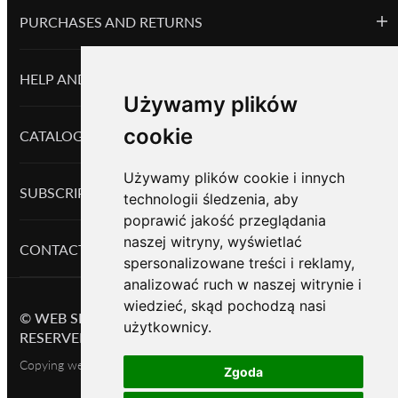
PURCHASES AND RETURNS
HELP AND INFORMATION
Używamy plików
cookie
CATALOG PRODUCTS
Używamy plików cookie i innych
SUBSCRIPTION
technologii śledzenia, aby
poprawić jakość przeglądania
naszej witryny, wyświetlać
CONTACTS
spersonalizowane treści i reklamy,
analizować ruch w naszej witrynie i
wiedzieć, skąd pochodzą nasi
©
WEB SHOP BASED ON OKAYCMS
2026.
ALL RIGHTS
użytkownicy.
RESERVED
Copying website content is permitted only with the owner's consent
Zgoda