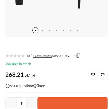
(0.0)
Leave review
Article:
1047386
Available in stock
268,21
zł/ szt.
Ask a question
Share
−
+