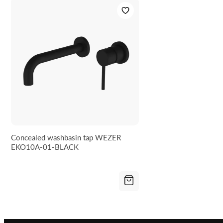
Concealed washbasin tap WEZER
EKO10A-01-BLACK