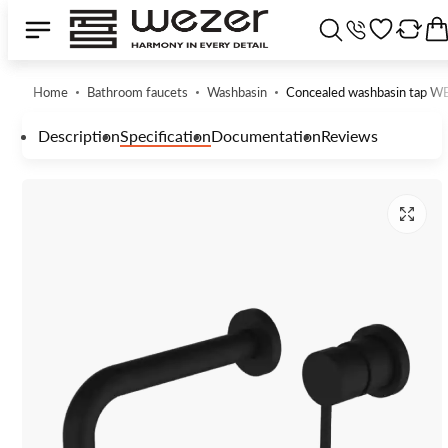
Home
Bathroom faucets
Washbasin
Concealed washbasin tap
Description
Specification
Documentation
Reviews