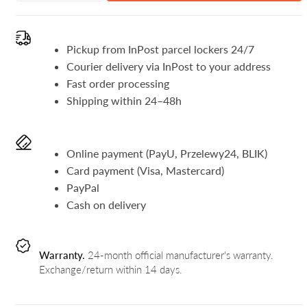
Pickup from InPost parcel lockers 24/7
Courier delivery via InPost to your address
Fast order processing
Shipping within 24–48h
Online payment (PayU, Przelewy24, BLIK)
Card payment (Visa, Mastercard)
PayPal
Cash on delivery
Warranty.
24-month official manufacturer's warranty.
Exchange/return within 14 days.